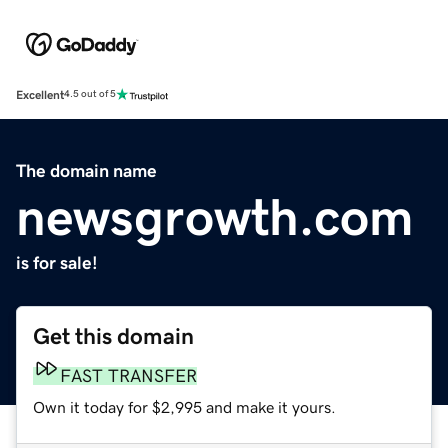
Excellent
4.5 out of 5
The domain name
newsgrowth.com
is for sale!
Get this domain
FAST TRANSFER
Own it today for $2,995 and make it yours.