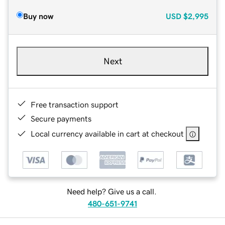
Buy now
USD
$2,995
Next
Free transaction support
Secure payments
Local currency available in cart at checkout
Need help? Give us a call.
480-651-9741