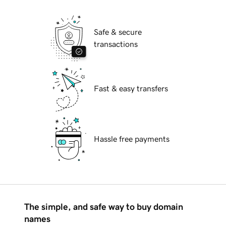
Safe & secure
transactions
Fast & easy transfers
Hassle free payments
The simple, and safe way to buy domain
names