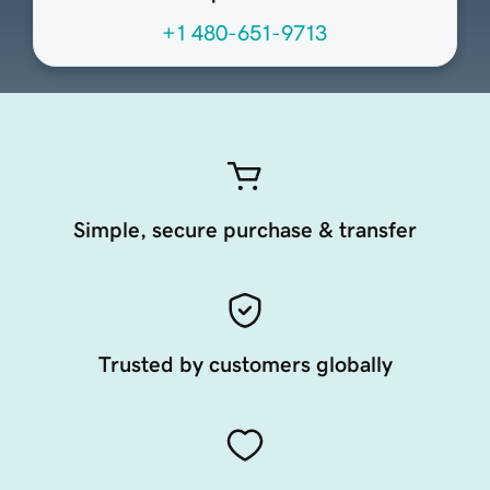
+1 480-651-9713
Simple, secure purchase & transfer
Trusted by customers globally