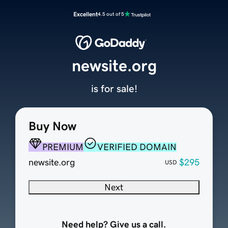
Excellent
4.5 out of 5
newsite.org
is for sale!
Buy Now
PREMIUM
VERIFIED DOMAIN
newsite.org
$295
USD
Next
Need help? Give us a call.