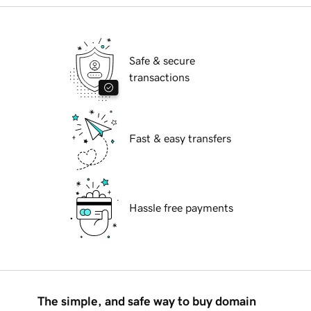
Safe & secure
transactions
Fast & easy transfers
Hassle free payments
The simple, and safe way to buy domain