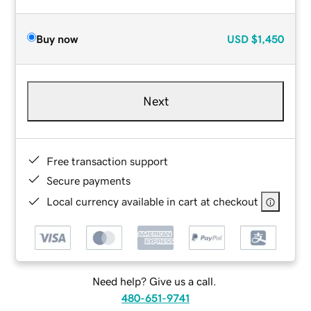
Buy now
USD
$1,450
Next
Free transaction support
Secure payments
Local currency available in cart at checkout
Need help? Give us a call.
480-651-9741