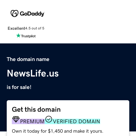
Excellent
4.5 out of 5
The domain name
NewsLife.us
is for sale!
Get this domain
PREMIUM
VERIFIED DOMAIN
Own it today for $1,450 and make it yours.