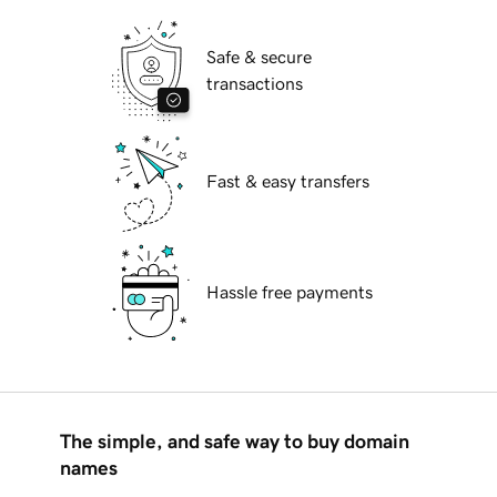
Safe & secure
transactions
Fast & easy transfers
Hassle free payments
The simple, and safe way to buy domain
names