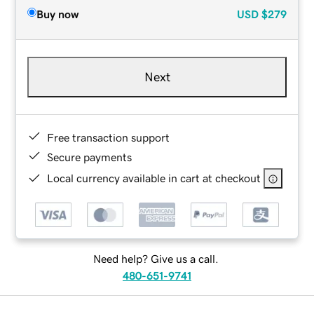
Buy now
USD
$279
Next
Free transaction support
Secure payments
Local currency available in cart at checkout
Need help? Give us a call.
480-651-9741