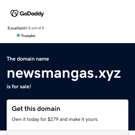
Excellent
4.5 out of 5
The domain name
newsmangas.xyz
is for sale!
Get this domain
Own it today for $279 and make it yours.