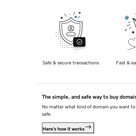
Safe & secure transactions
Fast & ea
The simple, and safe way to buy doma
No matter what kind of domain you want to 
safe.
Here's how it works