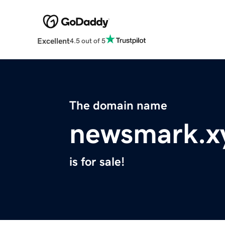
Excellent
4.5 out of 5
The domain name
newsmark.x
is for sale!