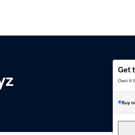
Get 
yz
Own it 
Buy n