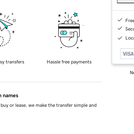
Fre
Sec
Loca
sy transfers
Hassle free payments
Ne
in names
buy or lease, we make the transfer simple and