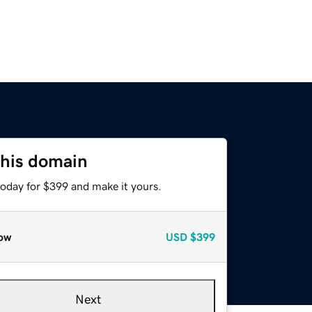
this domain
today for $399 and make it yours.
ow
USD
$399
Next