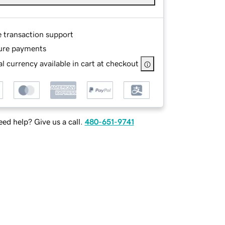
e transaction support
ure payments
l currency available in cart at checkout
ed help? Give us a call.
480-651-9741