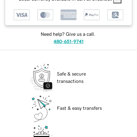
Need help? Give us a call.
480-651-9741
Safe & secure
transactions
Fast & easy transfers