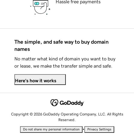
Hassle free payments
The simple, and safe way to buy domain
names
No matter what kind of domain you want to buy
or lease, we make the transfer simple and safe.
Here's how it works
Copyright © 2026 GoDaddy Operating Company, LLC. All Rights
Reserved.
•
Do not share my personal information
Privacy Settings