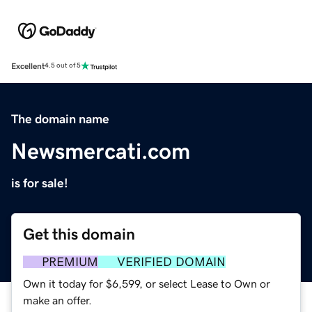
Excellent
4.5 out of 5
The domain name
Newsmercati.com
is for sale!
Get this domain
PREMIUM
VERIFIED DOMAIN
Own it today for $6,599, or select Lease to Own or
make an offer.