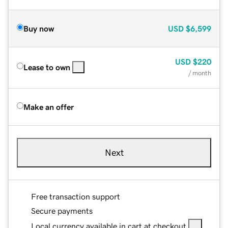
Buy now
USD
$6,599
USD
$220
Lease to own
/ month
Make an offer
Next
Free transaction support
Secure payments
Local currency available in cart at checkout