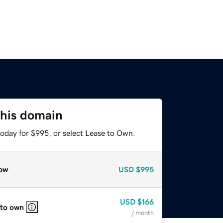
this domain
today for $995, or select Lease to Own.
ow
USD
$995
USD
$166
 to own
/ month