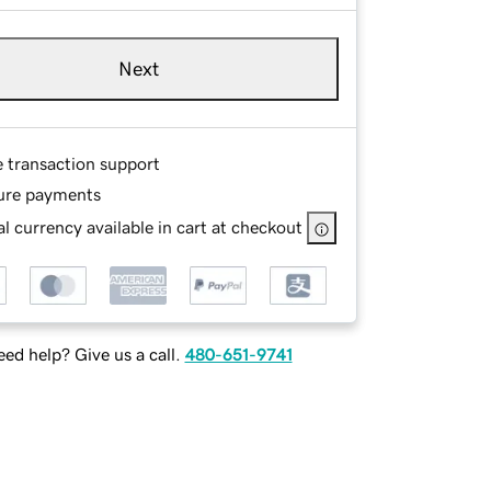
Next
e transaction support
ure payments
l currency available in cart at checkout
ed help? Give us a call.
480-651-9741