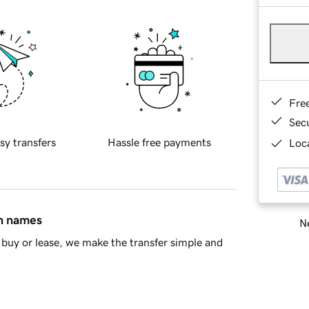
Fre
Sec
sy transfers
Hassle free payments
Loca
in names
Ne
buy or lease, we make the transfer simple and