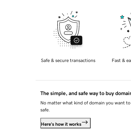
Safe & secure transactions
Fast & ea
The simple, and safe way to buy doma
No matter what kind of domain you want to 
safe.
Here's how it works