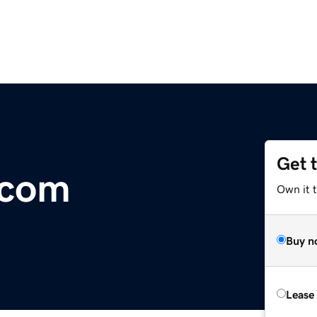
Get 
.com
Own it 
Buy n
Lease