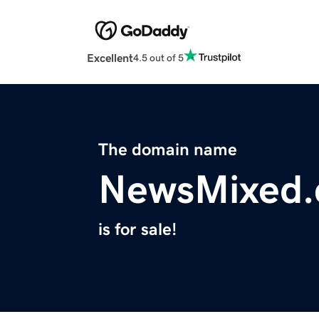
Excellent
4.5 out of 5
The domain name
NewsMixed
is for sale!