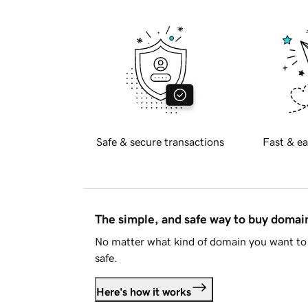
Safe & secure transactions
Fast & ea
The simple, and safe way to buy doma
No matter what kind of domain you want to 
safe.
Here's how it works