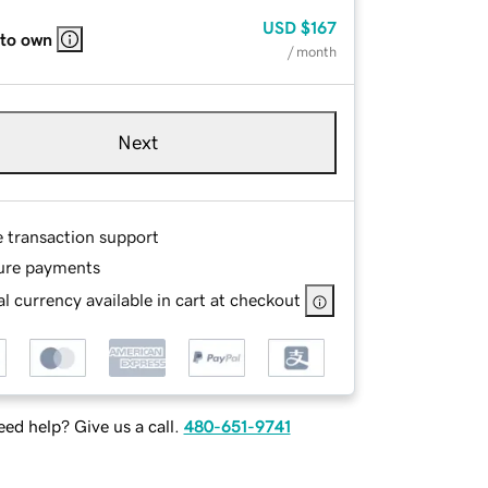
USD
$167
 to own
/ month
Next
e transaction support
ure payments
l currency available in cart at checkout
ed help? Give us a call.
480-651-9741