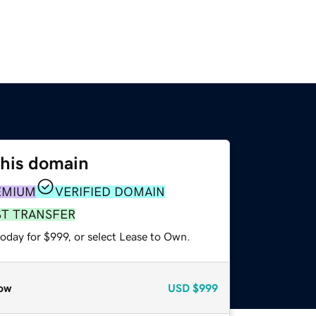
this domain
EMIUM
VERIFIED DOMAIN
ST TRANSFER
oday for $999, or select Lease to Own.
ow
USD
$999