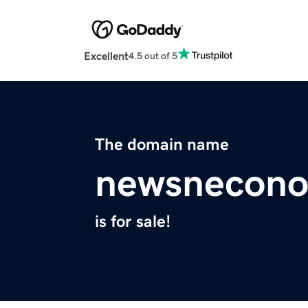
Excellent
4.5 out of 5
The domain name
newsnecono
is for sale!