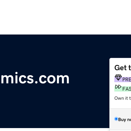
Get 
mics.com
PR
FA
Own it t
Buy n