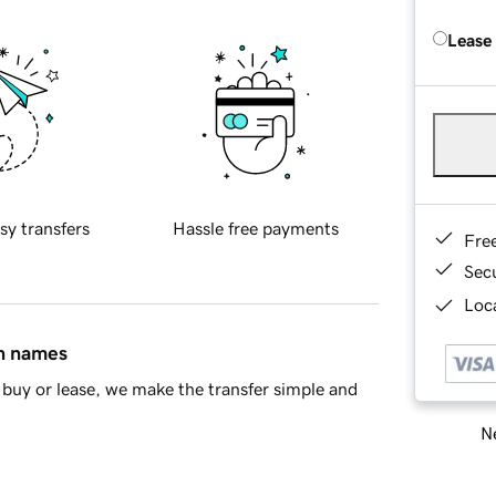
Lease
sy transfers
Hassle free payments
Fre
Sec
Loca
in names
buy or lease, we make the transfer simple and
Ne