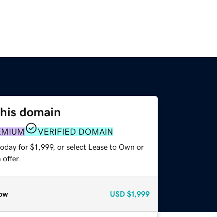
this domain
EMIUM
VERIFIED DOMAIN
oday for $1,999, or select Lease to Own or
offer.
ow
USD
$1,999