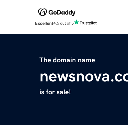
Excellent
4.5 out of 5
The domain name
newsnova.c
is for sale!