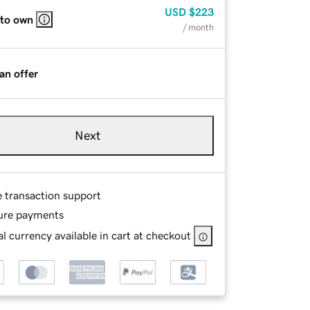
USD
$223
 to own
/ month
an offer
Next
e transaction support
ure payments
l currency available in cart at checkout