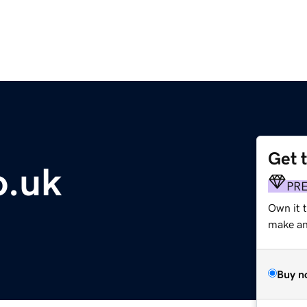
Get 
o.uk
PR
Own it t
make an 
Buy n