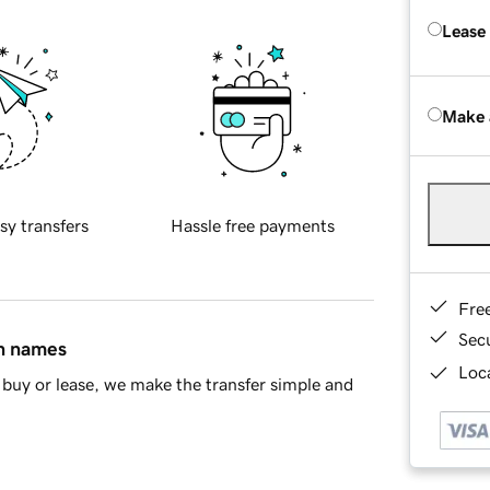
Lease
Make 
sy transfers
Hassle free payments
Fre
Sec
in names
Loca
buy or lease, we make the transfer simple and