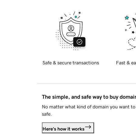
Safe & secure transactions
Fast & ea
The simple, and safe way to buy doma
No matter what kind of domain you want to 
safe.
Here's how it works