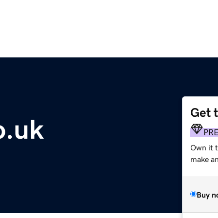
Get 
o.uk
PR
Own it t
make an 
Buy n