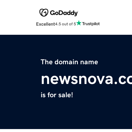
Excellent
4.5 out of 5
The domain name
newsnova.c
is for sale!