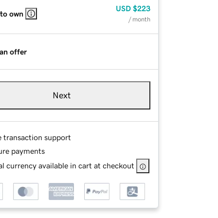
USD
$223
 to own
/ month
an offer
Next
e transaction support
ure payments
l currency available in cart at checkout