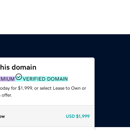
this domain
EMIUM
VERIFIED DOMAIN
oday for $1,999, or select Lease to Own or
offer.
ow
USD
$1,999