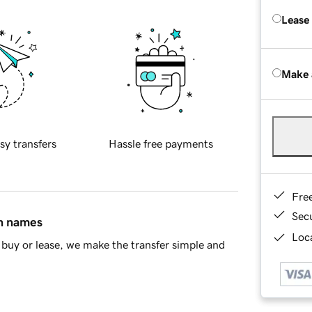
Lease
Make 
sy transfers
Hassle free payments
Fre
Sec
in names
Loca
buy or lease, we make the transfer simple and