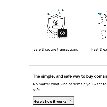
Safe & secure transactions
Fast & ea
The simple, and safe way to buy doma
No matter what kind of domain you want to 
safe.
Here's how it works