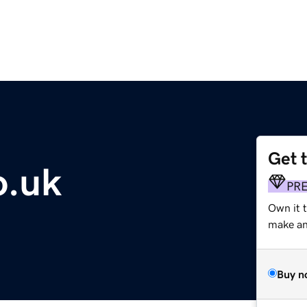
Get 
o.uk
PR
Own it t
make an 
Buy n