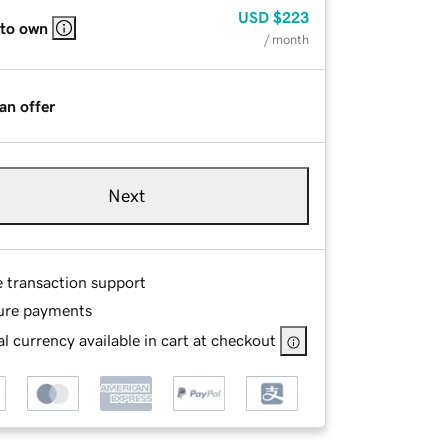
USD
$223
 to own
/ month
an offer
Next
e transaction support
ure payments
l currency available in cart at checkout