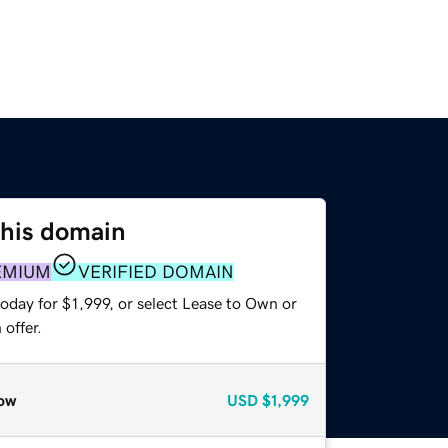
this domain
EMIUM
VERIFIED DOMAIN
oday for $1,999, or select Lease to Own or
offer.
ow
USD
$1,999