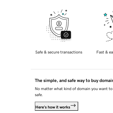
Safe & secure transactions
Fast & ea
The simple, and safe way to buy doma
No matter what kind of domain you want to 
safe.
Here's how it works