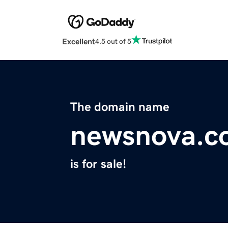
Excellent
4.5 out of 5
The domain name
newsnova.c
is for sale!