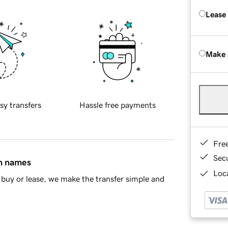
Lease
Make 
sy transfers
Hassle free payments
Fre
Sec
in names
Loca
buy or lease, we make the transfer simple and