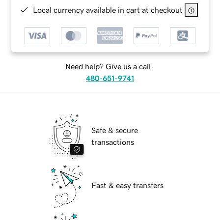
Local currency available in cart at checkout
Need help? Give us a call.
480-651-9741
Safe & secure
transactions
Fast & easy transfers