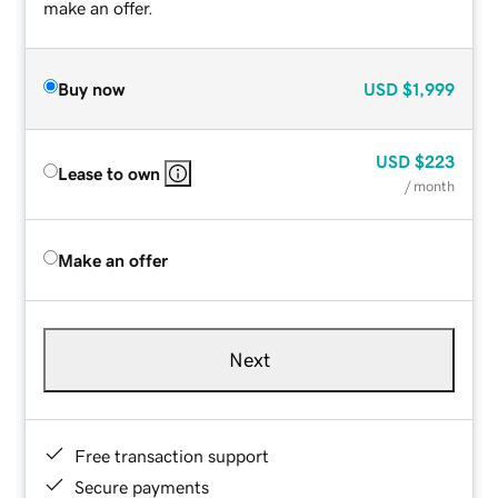
make an offer.
Buy now
USD
$1,999
USD
$223
Lease to own
/ month
Make an offer
Next
Free transaction support
Secure payments