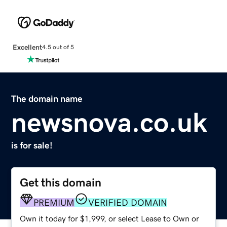
Excellent
4.5 out of 5
The domain name
newsnova.co.uk
is for sale!
Get this domain
PREMIUM
VERIFIED DOMAIN
Own it today for $1,999, or select Lease to Own or