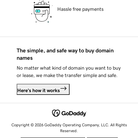
Hassle free payments
The simple, and safe way to buy domain
names
No matter what kind of domain you want to buy
or lease, we make the transfer simple and safe.
Here's how it works
Copyright © 2026 GoDaddy Operating Company, LLC. All Rights
Reserved.