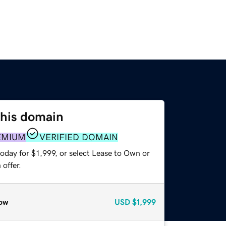
this domain
EMIUM
VERIFIED DOMAIN
oday for $1,999, or select Lease to Own or
offer.
ow
USD
$1,999