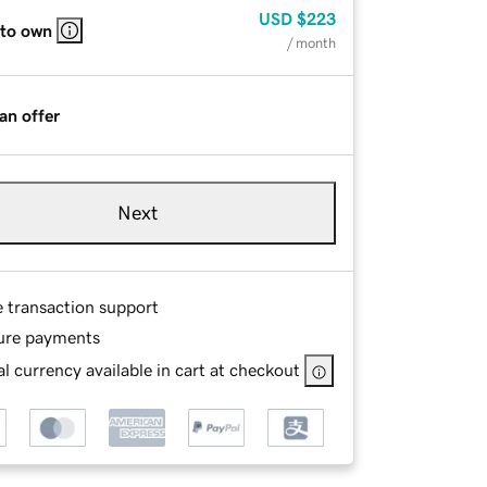
USD
$223
 to own
/ month
an offer
Next
e transaction support
ure payments
l currency available in cart at checkout