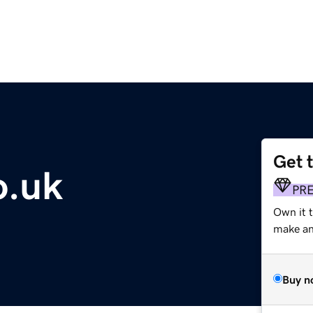
Get 
o.uk
PR
Own it t
make an 
Buy n