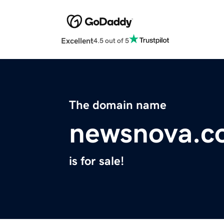
Excellent
4.5 out of 5
The domain name
newsnova.c
is for sale!