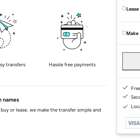
Lease
Make 
sy transfers
Hassle free payments
Fre
Sec
in names
Loca
buy or lease, we make the transfer simple and