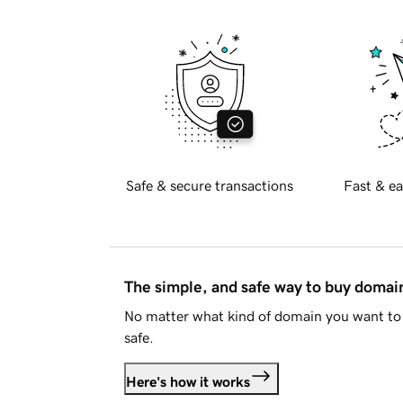
Safe & secure transactions
Fast & ea
The simple, and safe way to buy doma
No matter what kind of domain you want to 
safe.
Here's how it works