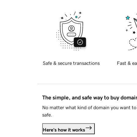
Safe & secure transactions
Fast & ea
The simple, and safe way to buy doma
No matter what kind of domain you want to 
safe.
Here's how it works