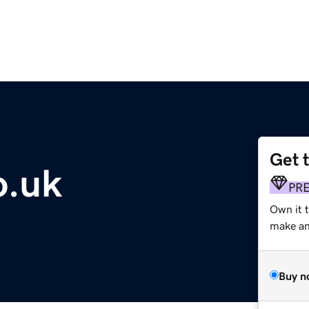
Get 
o.uk
PR
Own it t
make an 
Buy n