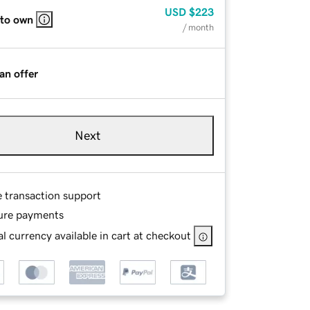
USD
$223
 to own
/ month
an offer
Next
e transaction support
ure payments
l currency available in cart at checkout