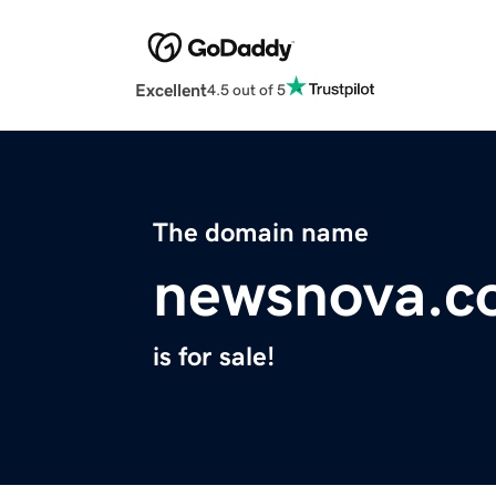
Excellent
4.5 out of 5
The domain name
newsnova.c
is for sale!