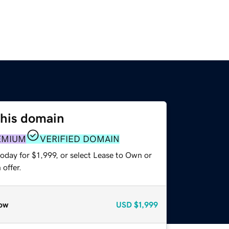
this domain
EMIUM
VERIFIED DOMAIN
oday for $1,999, or select Lease to Own or
offer.
ow
USD
$1,999