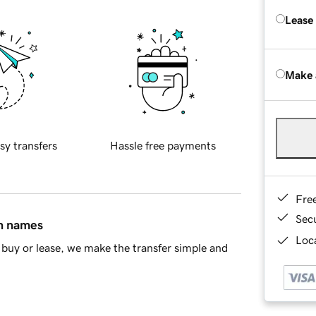
Lease
Make 
sy transfers
Hassle free payments
Fre
Sec
in names
Loca
buy or lease, we make the transfer simple and