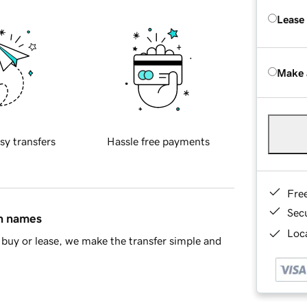
Lease
Make 
sy transfers
Hassle free payments
Fre
Sec
in names
Loca
buy or lease, we make the transfer simple and