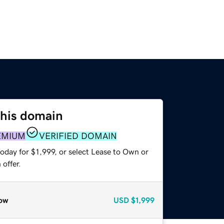
this domain
EMIUM
VERIFIED DOMAIN
oday for $1,999, or select Lease to Own or
offer.
ow
USD
$1,999