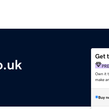
Get 
o.uk
PR
Own it t
make an 
Buy n