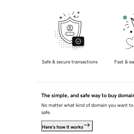
Safe & secure transactions
Fast & ea
The simple, and safe way to buy doma
No matter what kind of domain you want to 
safe.
Here's how it works