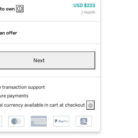
USD
$223
 to own
/ month
an offer
Next
e transaction support
ure payments
l currency available in cart at checkout