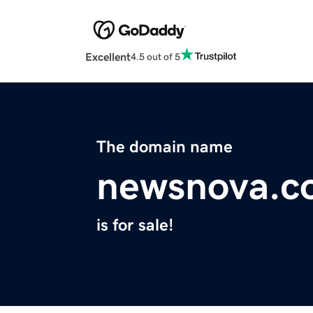
Excellent
4.5 out of 5
The domain name
newsnova.c
is for sale!