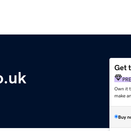
Get 
o.uk
PR
Own it t
make an 
Buy n