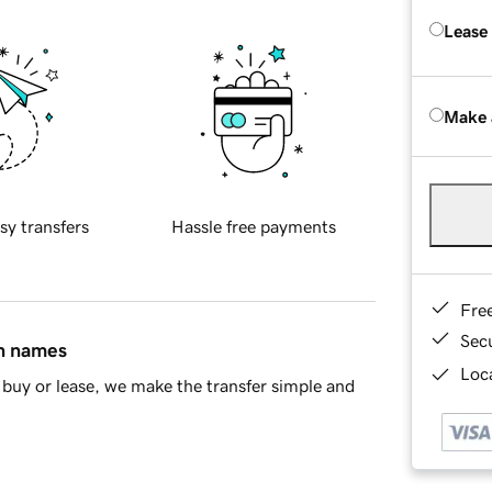
Lease
Make 
sy transfers
Hassle free payments
Fre
Sec
in names
Loca
buy or lease, we make the transfer simple and