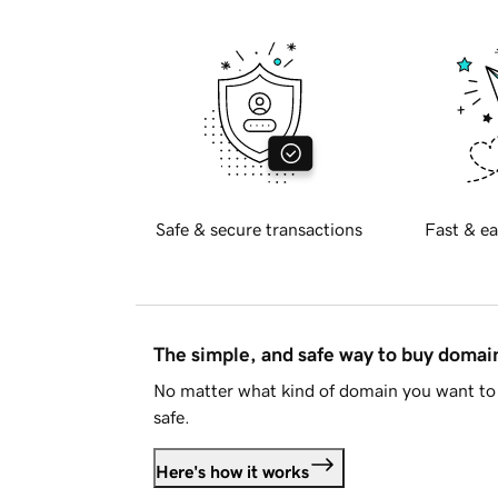
Safe & secure transactions
Fast & ea
The simple, and safe way to buy doma
No matter what kind of domain you want to 
safe.
Here's how it works