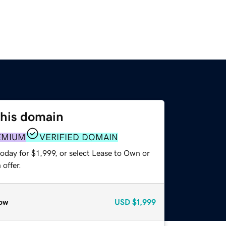
this domain
EMIUM
VERIFIED DOMAIN
oday for $1,999, or select Lease to Own or
offer.
ow
USD
$1,999