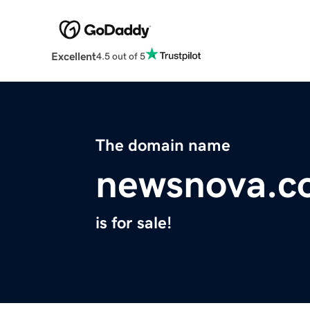
Excellent
4.5 out of 5
The domain name
newsnova.c
is for sale!