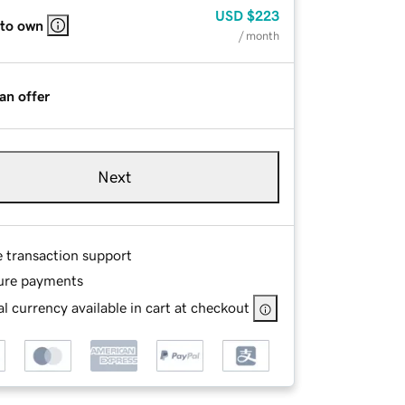
USD
$223
 to own
/ month
an offer
Next
e transaction support
ure payments
l currency available in cart at checkout