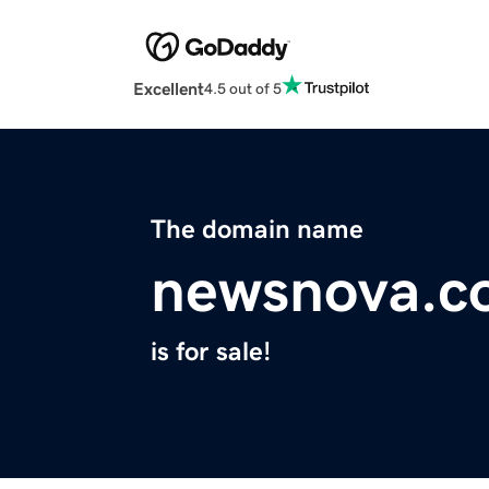
Excellent
4.5 out of 5
The domain name
newsnova.c
is for sale!