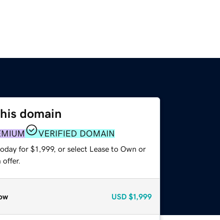
this domain
EMIUM
VERIFIED DOMAIN
oday for $1,999, or select Lease to Own or
offer.
ow
USD
$1,999