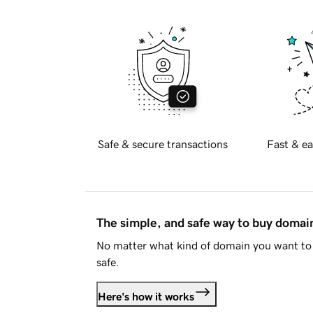
Safe & secure transactions
Fast & ea
The simple, and safe way to buy doma
No matter what kind of domain you want to 
safe.
Here's how it works