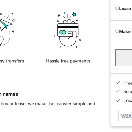
Lease
Make 
sy transfers
Hassle free payments
Fre
Sec
in names
Loca
buy or lease, we make the transfer simple and