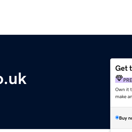
Get 
o.uk
PR
Own it t
make an 
Buy n