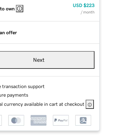
USD
$223
 to own
/ month
an offer
Next
e transaction support
ure payments
l currency available in cart at checkout