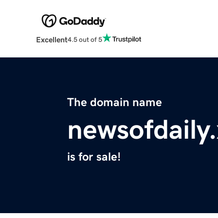
Excellent
4.5 out of 5
The domain name
newsofdaily
is for sale!