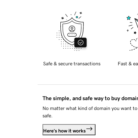
Safe & secure transactions
Fast & ea
The simple, and safe way to buy doma
No matter what kind of domain you want to 
safe.
Here's how it works