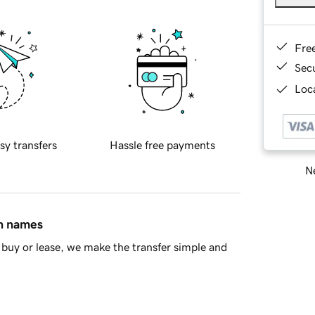
Fre
Sec
Loca
sy transfers
Hassle free payments
Ne
in names
buy or lease, we make the transfer simple and