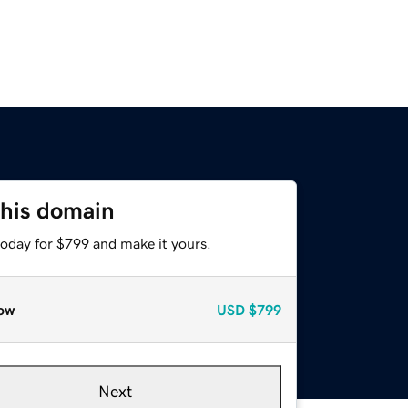
this domain
today for $799 and make it yours.
ow
USD
$799
Next