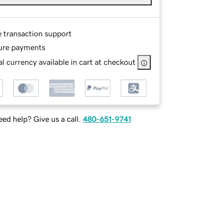
e transaction support
ure payments
l currency available in cart at checkout
ed help? Give us a call.
480-651-9741