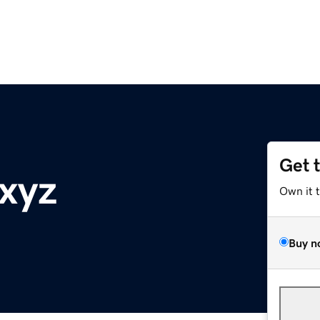
Get 
.xyz
Own it 
Buy n