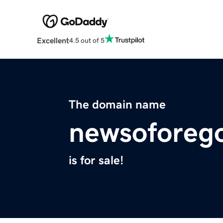
Excellent
4.5 out of 5
The domain name
newsoforeg
is for sale!