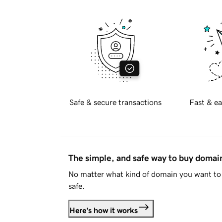
Safe & secure transactions
Fast & ea
The simple, and safe way to buy doma
No matter what kind of domain you want to 
safe.
Here's how it works