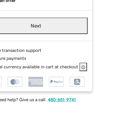
an offer
Next
e transaction support
ure payments
l currency available in cart at checkout
ed help? Give us a call.
480-651-9741