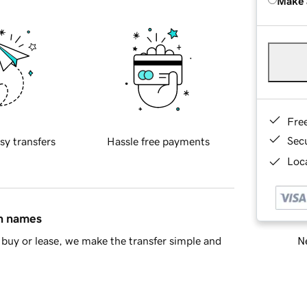
Make 
Fre
Sec
sy transfers
Hassle free payments
Loca
in names
Ne
buy or lease, we make the transfer simple and