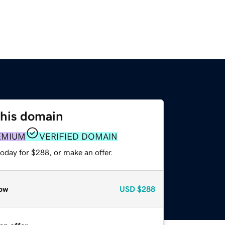
this domain
EMIUM
VERIFIED DOMAIN
oday for $288, or make an offer.
ow
USD
$288