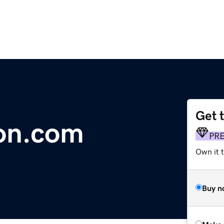
Get 
on.com
PR
Own it t
Buy n