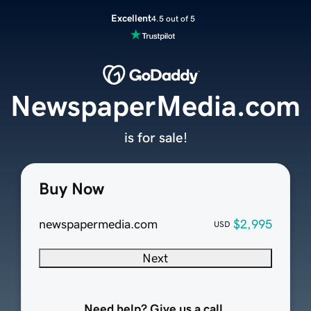
Excellent
4.5 out of 5
NewspaperMedia.com
is for sale!
Buy Now
newspapermedia.com
$2,995
USD
Next
Need help? Give us a call.