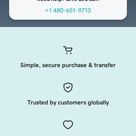
+1 480-651-9713
Simple, secure purchase & transfer
Trusted by customers globally