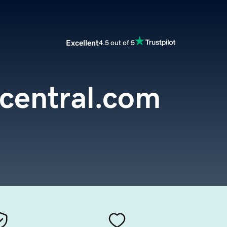
Excellent
4.5 out of 5
central.com