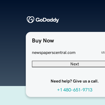
Buy Now
newspaperscentral.com
US
Next
Need help? Give us a call.
+1 480-651-9713