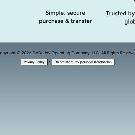
Simple, secure
Trusted by
purchase & transfer
glob
opyright © 2026 GoDaddy Operating Company, LLC. All Rights Reserve
·
Privacy Policy
Do not share my personal information