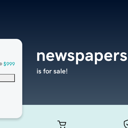
newspapers
$999
D
is for sale!