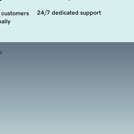
24/7 dedicated support
 customers
ally
d.