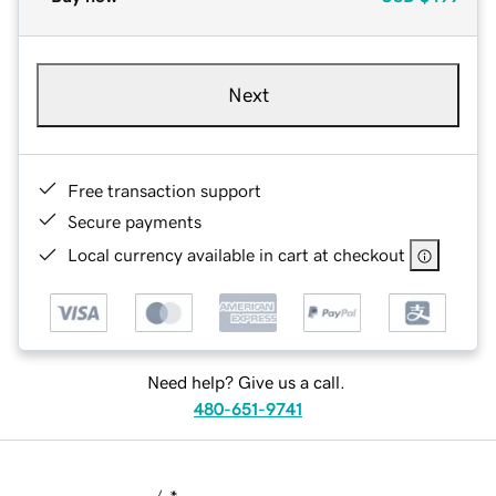
Next
Free transaction support
Secure payments
Local currency available in cart at checkout
Need help? Give us a call.
480-651-9741