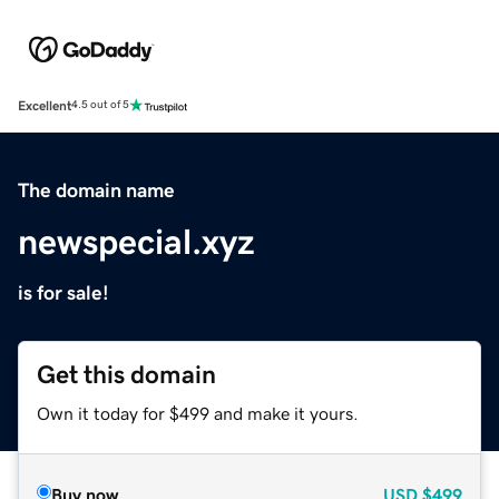
Excellent
4.5 out of 5
The domain name
newspecial.xyz
is for sale!
Get this domain
Own it today for $499 and make it yours.
Buy now
USD
$499