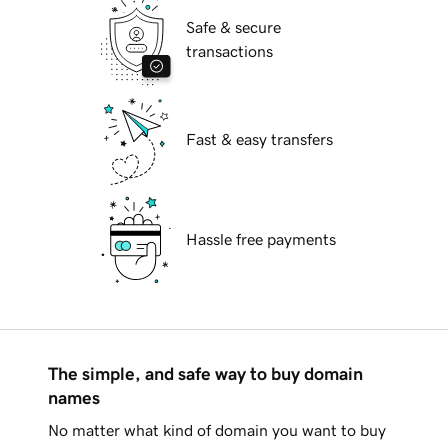
Safe & secure
transactions
Fast & easy transfers
Hassle free payments
The simple, and safe way to buy domain
names
No matter what kind of domain you want to buy