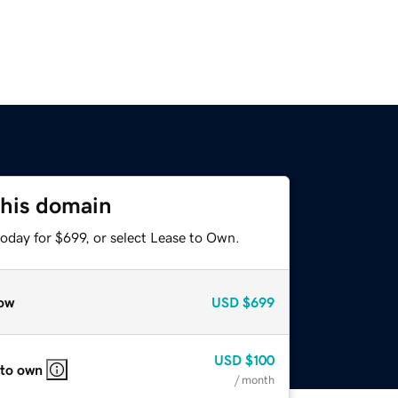
this domain
oday for $699, or select Lease to Own.
ow
USD
$699
USD
$100
 to own
/ month