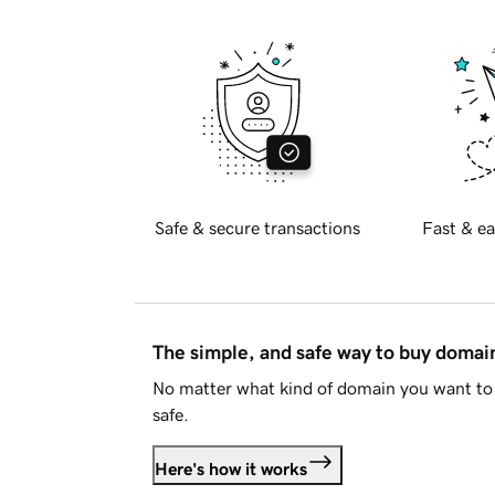
Safe & secure transactions
Fast & ea
The simple, and safe way to buy doma
No matter what kind of domain you want to 
safe.
Here's how it works