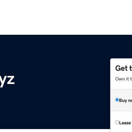
Get 
yz
Own it t
Buy n
Lease