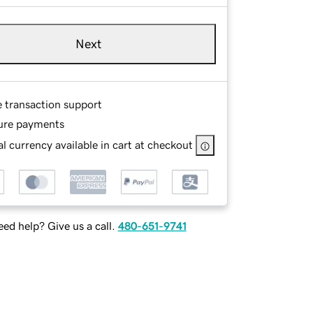
Next
e transaction support
ure payments
l currency available in cart at checkout
ed help? Give us a call.
480-651-9741