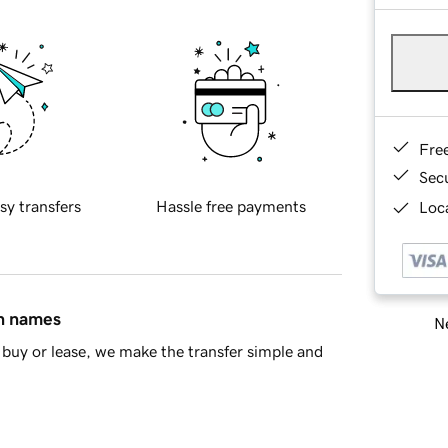
Fre
Sec
sy transfers
Hassle free payments
Loca
in names
Ne
buy or lease, we make the transfer simple and