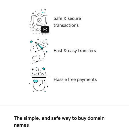
Safe & secure
transactions
Fast & easy transfers
Hassle free payments
The simple, and safe way to buy domain
names