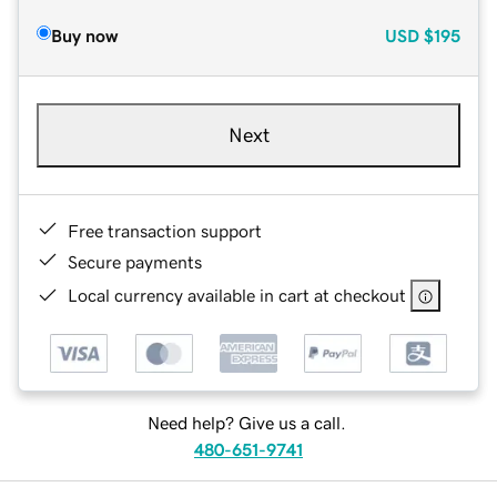
Buy now
USD
$195
Next
Free transaction support
Secure payments
Local currency available in cart at checkout
Need help? Give us a call.
480-651-9741