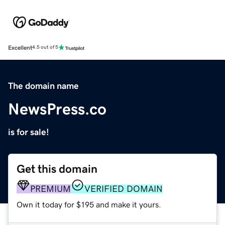
Excellent
4.5 out of 5
The domain name
NewsPress.co
is for sale!
Get this domain
PREMIUM
VERIFIED DOMAIN
Own it today for $195 and make it yours.