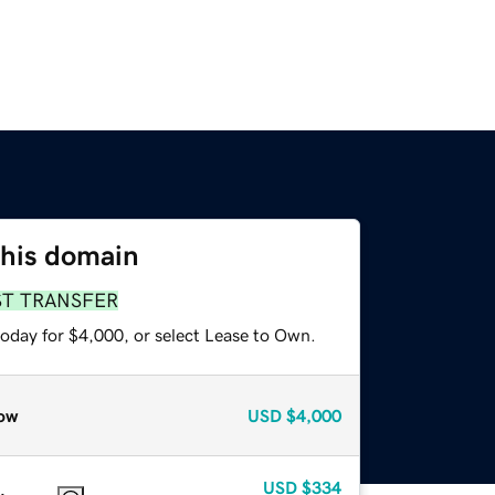
this domain
ST TRANSFER
today for $4,000, or select Lease to Own.
ow
USD
$4,000
USD
$334