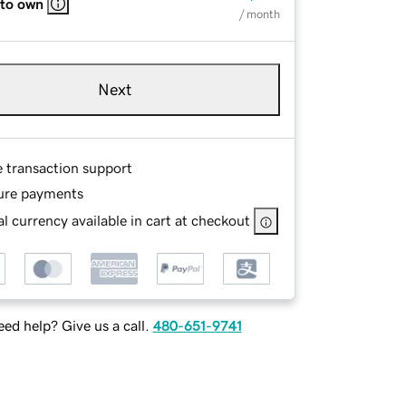
 to own
/ month
Next
e transaction support
ure payments
l currency available in cart at checkout
ed help? Give us a call.
480-651-9741