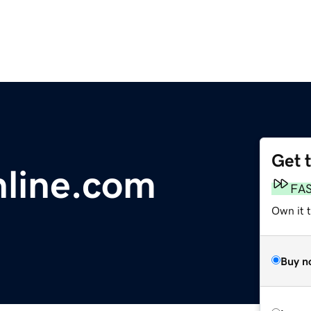
Get 
line.com
FA
Own it 
Buy n