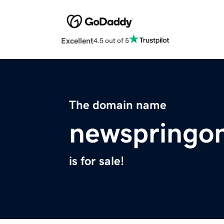
Excellent
4.5 out of 5
The domain name
newspringon
is for sale!