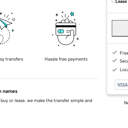
Lease
Fre
sy transfers
Hassle free payments
Sec
Loca
in names
buy or lease, we make the transfer simple and
Ne