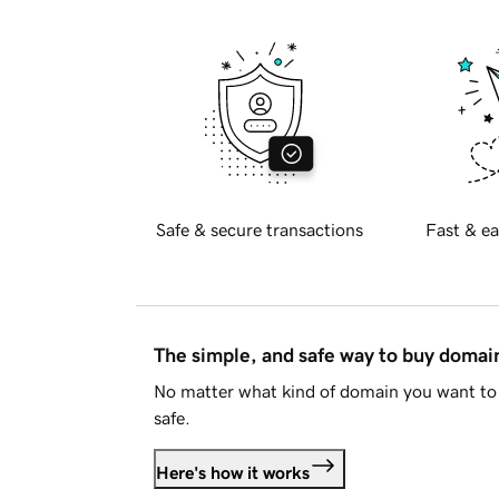
Safe & secure transactions
Fast & ea
The simple, and safe way to buy doma
No matter what kind of domain you want to 
safe.
Here's how it works