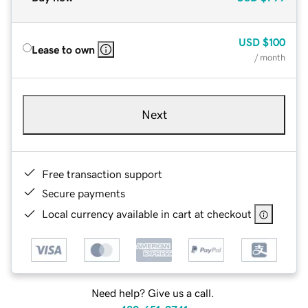
USD
$100
Lease to own
/ month
Next
Free transaction support
Secure payments
Local currency available in cart at checkout
Need help? Give us a call.