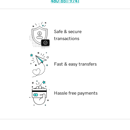
480-651-9741
Safe & secure
transactions
Fast & easy transfers
Hassle free payments