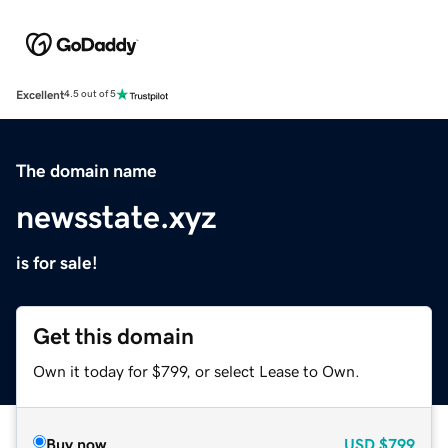
Excellent
4.5 out of 5
The domain name
newsstate.xyz
is for sale!
Get this domain
Own it today for $799, or select Lease to Own.
Buy now
USD
$799