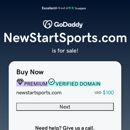
Excellent
4.5 out of 5
NewStartSports.com
is for sale!
Buy Now
PREMIUM
VERIFIED DOMAIN
newstartsports.com
$100
USD
Next
Need help? Give us a call.