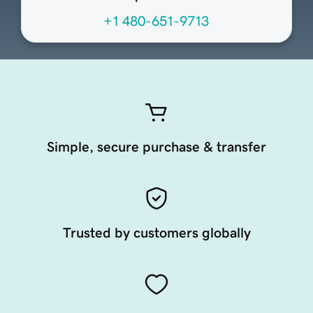
+1 480-651-9713
Simple, secure purchase & transfer
Trusted by customers globally