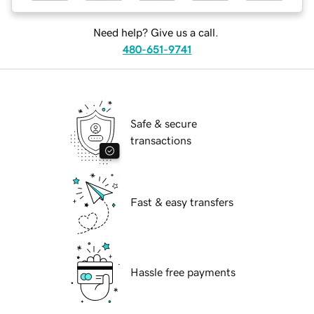
Need help? Give us a call.
480-651-9741
Safe & secure
transactions
Fast & easy transfers
Hassle free payments