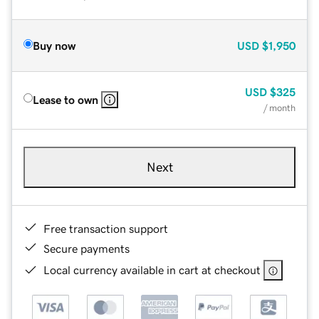
Buy now
USD
$1,950
USD
$325
Lease to own
/ month
Next
Free transaction support
Secure payments
Local currency available in cart at checkout