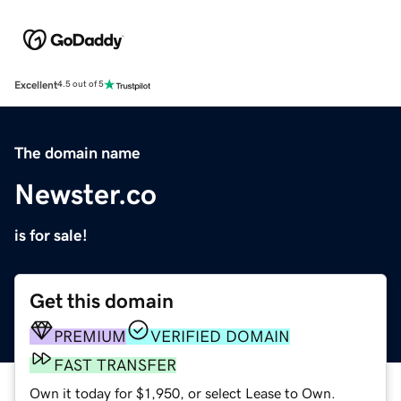
Excellent
4.5 out of 5
The domain name
Newster.co
is for sale!
Get this domain
PREMIUM
VERIFIED DOMAIN
FAST TRANSFER
Own it today for $1,950, or select Lease to Own.