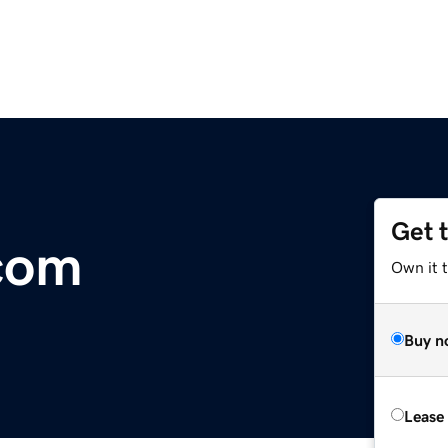
Get 
com
Own it t
Buy n
Lease