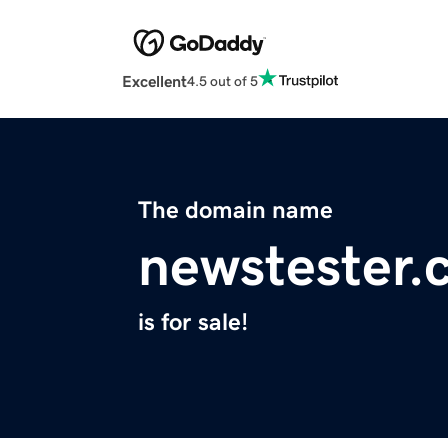
Excellent
4.5 out of 5
The domain name
newstester.
is for sale!