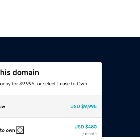
this domain
oday for $9,995, or select Lease to Own.
ow
USD
$9,995
USD
$480
 to own
/ month