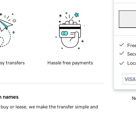
Fre
Sec
sy transfers
Hassle free payments
Loca
in names
Ne
buy or lease, we make the transfer simple and