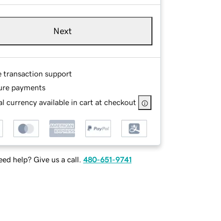
Next
e transaction support
ure payments
l currency available in cart at checkout
ed help? Give us a call.
480-651-9741