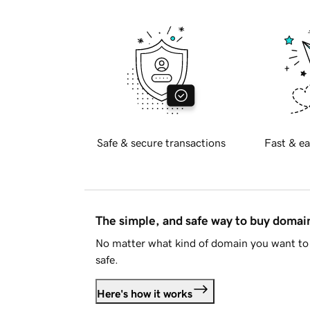
Safe & secure transactions
Fast & ea
The simple, and safe way to buy doma
No matter what kind of domain you want to 
safe.
Here's how it works