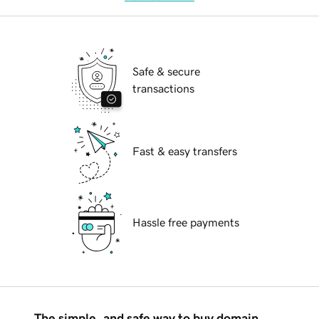
Safe & secure
transactions
Fast & easy transfers
Hassle free payments
The simple, and safe way to buy domain