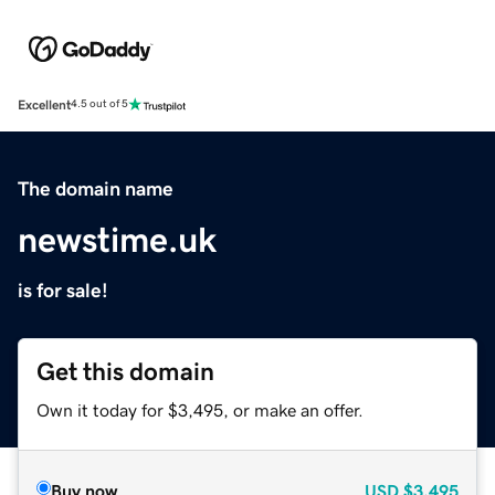
Excellent
4.5 out of 5
The domain name
newstime.uk
is for sale!
Get this domain
Own it today for $3,495, or make an offer.
Buy now
USD
$3,495