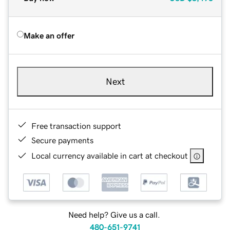
Make an offer
Next
Free transaction support
Secure payments
Local currency available in cart at checkout
Need help? Give us a call.
480-651-9741