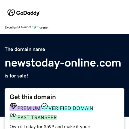
Excellent
4.5 out of 5
The domain name
newstoday-online.com
is for sale!
Get this domain
PREMIUM
VERIFIED DOMAIN
FAST TRANSFER
Own it today for $599 and make it yours.