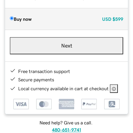
Buy now
USD
$599
Next
Free transaction support
Secure payments
Local currency available in cart at checkout
Need help? Give us a call.
480-651-9741