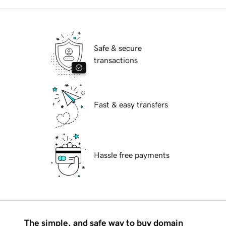
Safe & secure
transactions
Fast & easy transfers
Hassle free payments
The simple, and safe way to buy domain