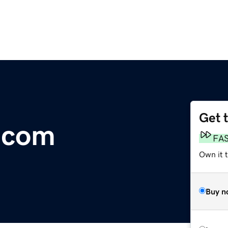
Get 
.com
FA
Own it 
Buy n