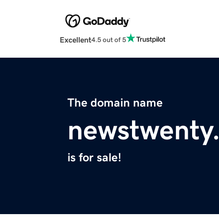
Excellent
4.5 out of 5
The domain name
newstwenty
is for sale!