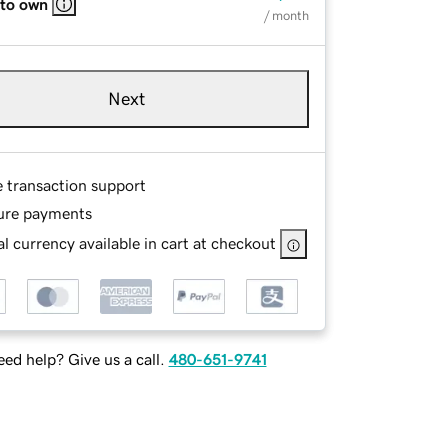
 to own
/ month
Next
e transaction support
ure payments
l currency available in cart at checkout
ed help? Give us a call.
480-651-9741