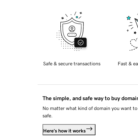
Safe & secure transactions
Fast & ea
The simple, and safe way to buy doma
No matter what kind of domain you want to 
safe.
Here's how it works