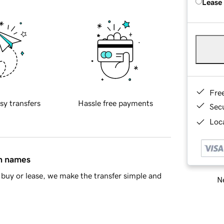
Lease
Fre
sy transfers
Hassle free payments
Sec
Loca
in names
buy or lease, we make the transfer simple and
Ne