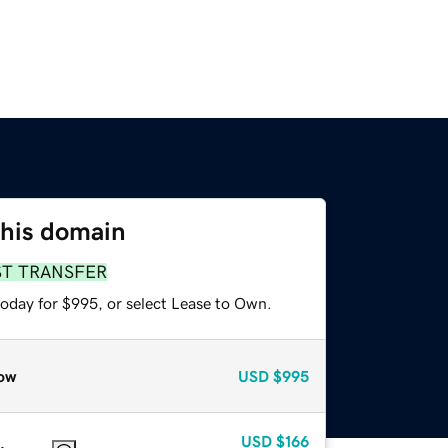
this domain
ST TRANSFER
today for $995, or select Lease to Own.
ow
USD
$995
USD
$166