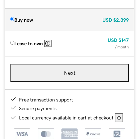
Buy now
USD
$2,399
USD
$147
Lease to own
/ month
Next
Free transaction support
Secure payments
Local currency available in cart at checkout