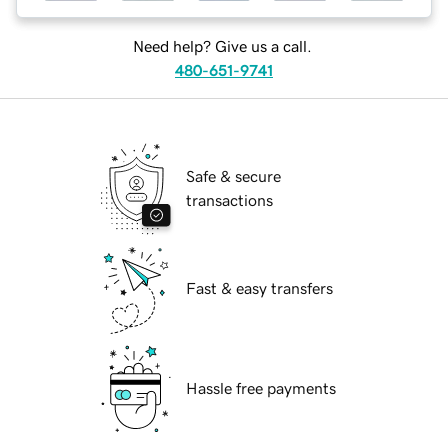
Need help? Give us a call.
480-651-9741
Safe & secure
transactions
Fast & easy transfers
Hassle free payments