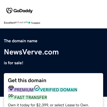
Excellent
4.5 out of 5
The domain name
NewsVerve.com
is for sale!
Get this domain
PREMIUM
VERIFIED DOMAIN
FAST TRANSFER
Own it today for $2,399, or select Lease to Own.