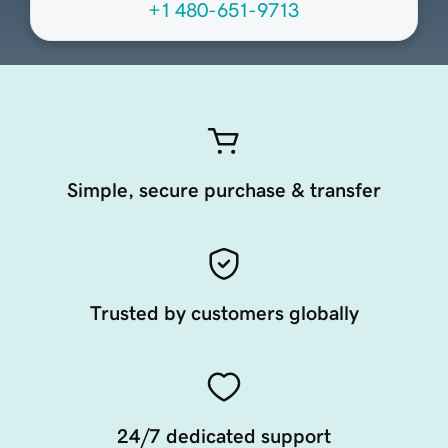
+1 480-651-9713
Simple, secure purchase & transfer
Trusted by customers globally
24/7 dedicated support