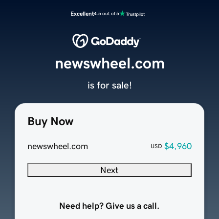
Excellent
4.5 out of 5
newswheel.com
is for sale!
Buy Now
newswheel.com
$4,960
USD
Next
Need help? Give us a call.