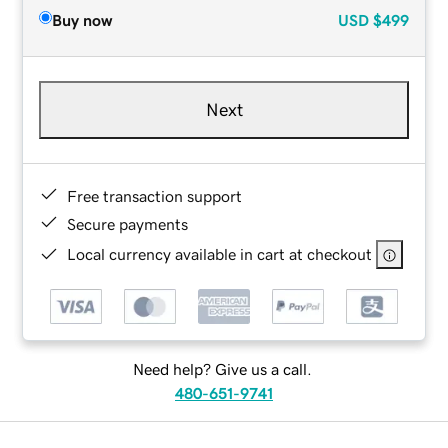
Buy now
USD
$499
Next
Free transaction support
Secure payments
Local currency available in cart at checkout
Need help? Give us a call.
480-651-9741