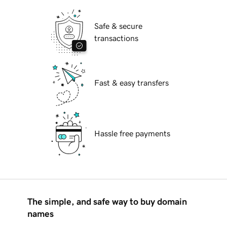
Safe & secure
transactions
Fast & easy transfers
Hassle free payments
The simple, and safe way to buy domain
names