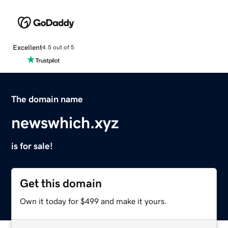
Excellent
4.5 out of 5
The domain name
newswhich.xyz
is for sale!
Get this domain
Own it today for $499 and make it yours.