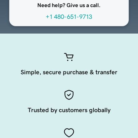
Need help? Give us a call.
+1 480-651-9713
Simple, secure purchase & transfer
Trusted by customers globally