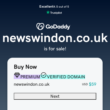
Excellent
4.5 out of 5
newswindon.co.uk
is for sale!
Buy Now
PREMIUM
VERIFIED DOMAIN
newswindon.co.uk
$59
USD
Next