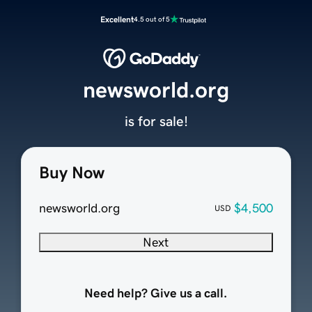
Excellent
4.5 out of 5
newsworld.org
is for sale!
Buy Now
newsworld.org
$4,500
USD
Next
Need help? Give us a call.