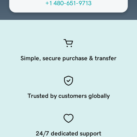
+1 480-651-9713
Simple, secure purchase & transfer
Trusted by customers globally
24/7 dedicated support