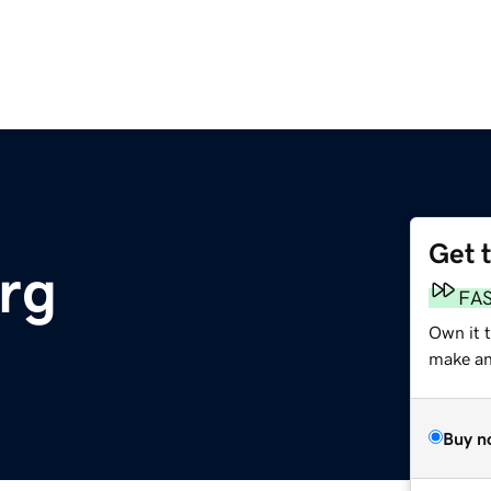
Get 
rg
FA
Own it t
make an 
Buy n