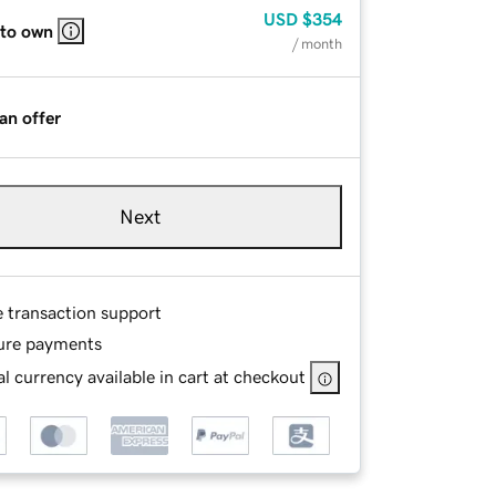
USD
$354
 to own
/ month
an offer
Next
e transaction support
ure payments
l currency available in cart at checkout