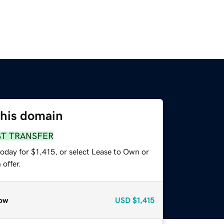
this domain
ST TRANSFER
oday for $1,415, or select Lease to Own or
offer.
ow
USD
$1,415