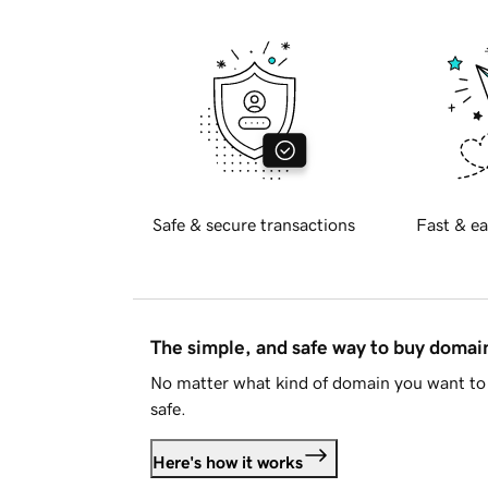
Safe & secure transactions
Fast & ea
The simple, and safe way to buy doma
No matter what kind of domain you want to 
safe.
Here's how it works