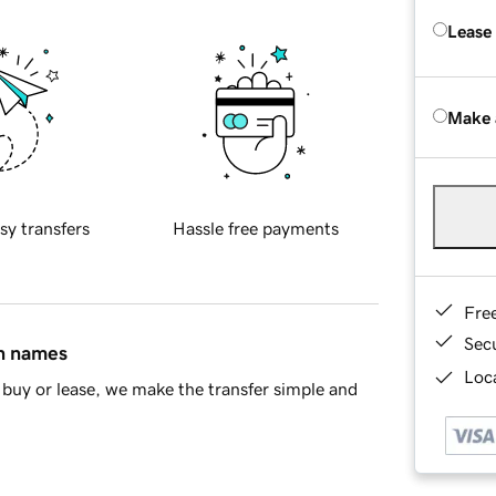
Lease
Make 
sy transfers
Hassle free payments
Fre
Sec
in names
Loca
buy or lease, we make the transfer simple and