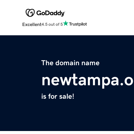
Excellent
4.5 out of 5
The domain name
newtampa.o
is for sale!