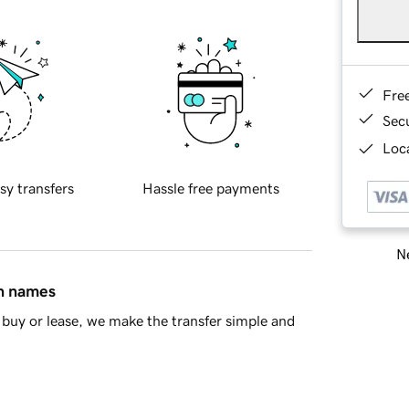
Fre
Sec
Loca
sy transfers
Hassle free payments
Ne
in names
buy or lease, we make the transfer simple and