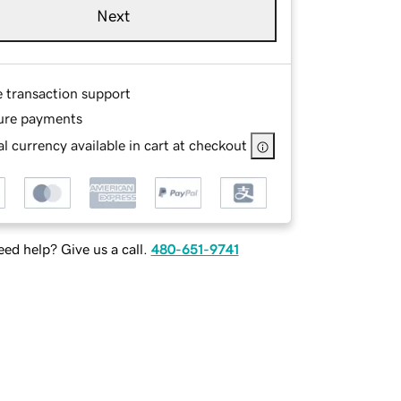
Next
e transaction support
ure payments
l currency available in cart at checkout
ed help? Give us a call.
480-651-9741