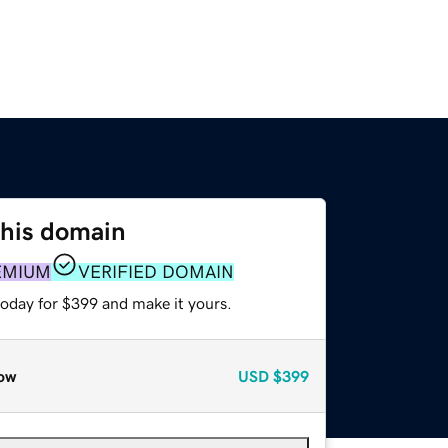
this domain
EMIUM
VERIFIED DOMAIN
today for $399 and make it yours.
ow
USD
$399