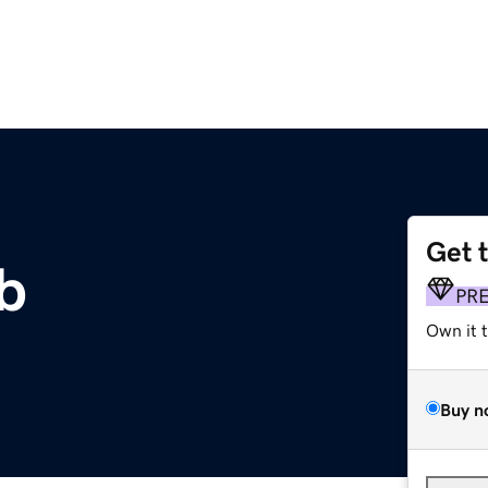
Get 
b
PR
Own it 
Buy n