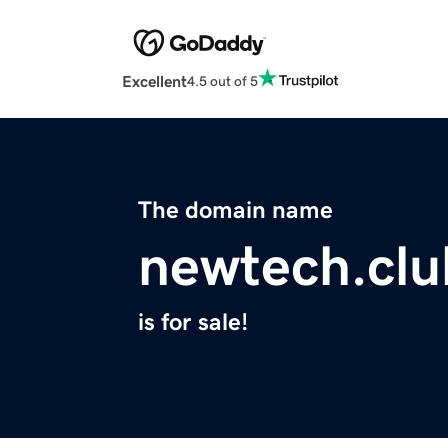
Excellent
4.5 out of 5
The domain name
newtech.clu
is for sale!