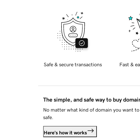
Safe & secure transactions
Fast & ea
The simple, and safe way to buy doma
No matter what kind of domain you want to 
safe.
Here's how it works