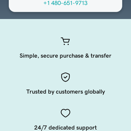
+1 480-651-9713
Simple, secure purchase & transfer
Trusted by customers globally
24/7 dedicated support