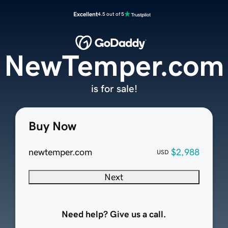
Excellent
4.5 out of 5
NewTemper.com
is for sale!
Buy Now
newtemper.com
$2,988
USD
Next
Need help? Give us a call.