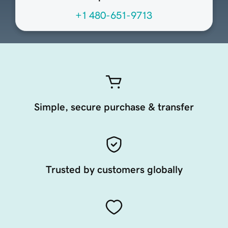
+1 480-651-9713
Simple, secure purchase & transfer
Trusted by customers globally