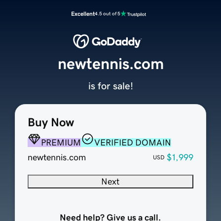
Excellent
4.5 out of 5
newtennis.com
is for sale!
Buy Now
PREMIUM
VERIFIED DOMAIN
newtennis.com
$1,999
USD
Next
Need help? Give us a call.