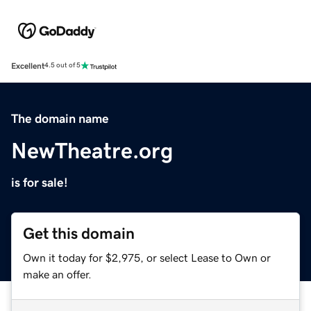
Excellent
4.5 out of 5
The domain name
NewTheatre.org
is for sale!
Get this domain
Own it today for $2,975, or select Lease to Own or
make an offer.