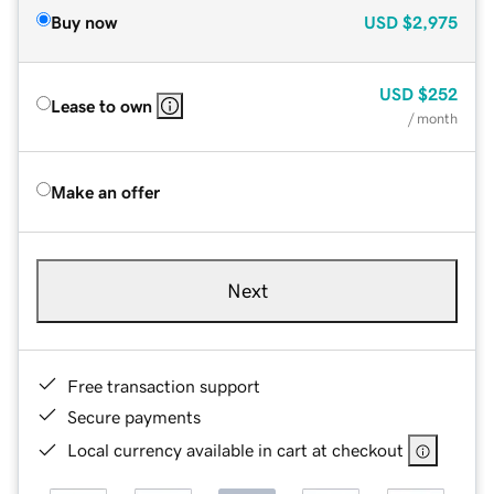
Buy now
USD
$2,975
USD
$252
Lease to own
/ month
Make an offer
Next
Free transaction support
Secure payments
Local currency available in cart at checkout