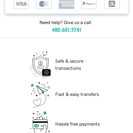
Need help? Give us a call.
480-651-9741
Safe & secure
transactions
Fast & easy transfers
Hassle free payments