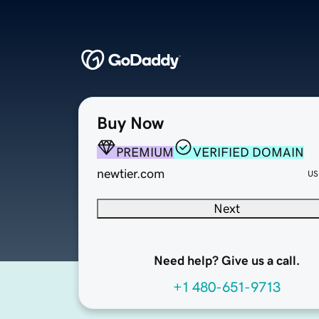
Buy Now
PREMIUM
VERIFIED DOMAIN
newtier.com
US
Next
Need help? Give us a call.
+1 480-651-9713