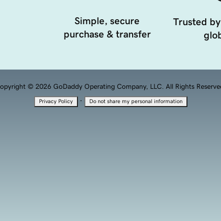
Simple, secure
Trusted by
purchase & transfer
glob
opyright © 2026 GoDaddy Operating Company, LLC. All Rights Reserve
·
Privacy Policy
Do not share my personal information