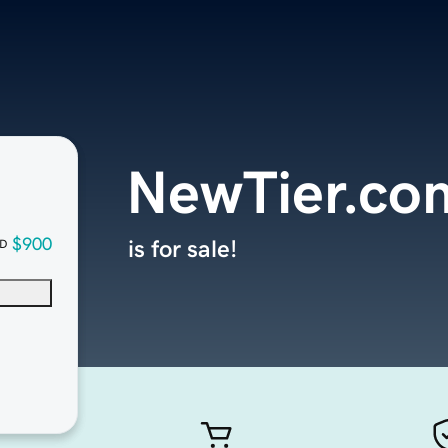
NewTier.co
$900
is for sale!
D