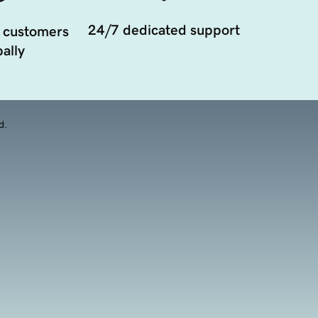
24/7 dedicated support
 customers
ally
d.