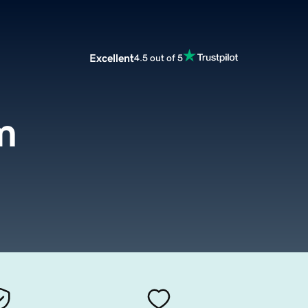
Excellent
4.5 out of 5
m