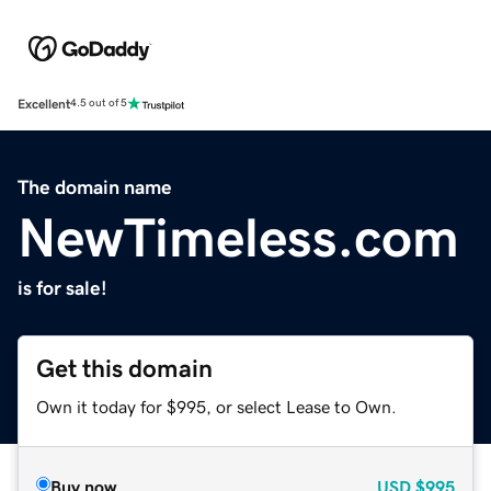
Excellent
4.5 out of 5
The domain name
NewTimeless.com
is for sale!
Get this domain
Own it today for $995, or select Lease to Own.
Buy now
USD
$995