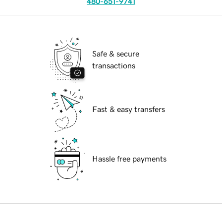
480-651-9741
Safe & secure
transactions
Fast & easy transfers
Hassle free payments