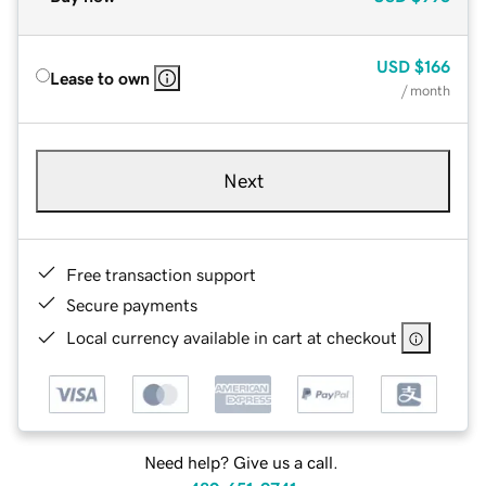
USD
$166
Lease to own
/ month
Next
Free transaction support
Secure payments
Local currency available in cart at checkout
Need help? Give us a call.