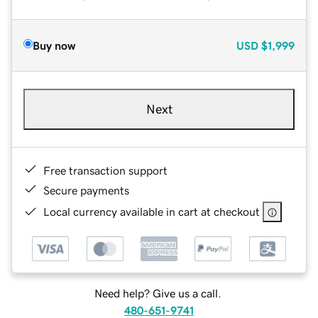
Buy now
USD
$1,999
Next
Free transaction support
Secure payments
Local currency available in cart at checkout
Need help? Give us a call.
480-651-9741