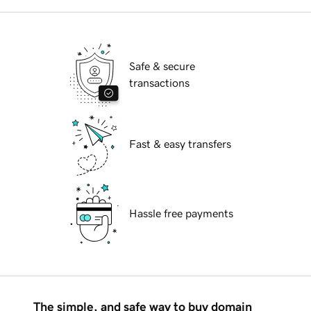
Safe & secure
transactions
Fast & easy transfers
Hassle free payments
The simple, and safe way to buy domain