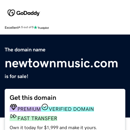
Excellent
4.5 out of 5
The domain name
newtownmusic.com
is for sale!
Get this domain
PREMIUM
VERIFIED DOMAIN
FAST TRANSFER
Own it today for $1,999 and make it yours.