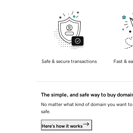
Safe & secure transactions
Fast & ea
The simple, and safe way to buy doma
No matter what kind of domain you want to 
safe.
Here's how it works