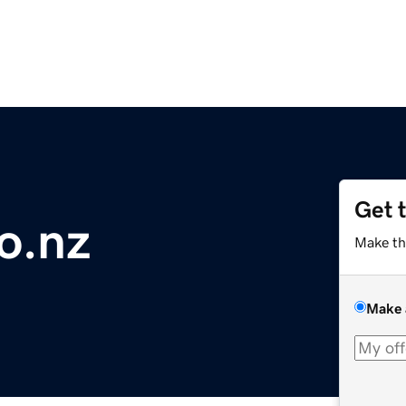
Get 
o.nz
Make th
Make 