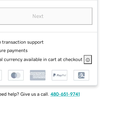
Next
e transaction support
ure payments
l currency available in cart at checkout
ed help? Give us a call.
480-651-9741