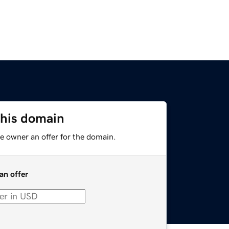
this domain
e owner an offer for the domain.
an offer