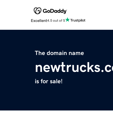
Excellent
4.5 out of 5
The domain name
newtrucks.c
is for sale!