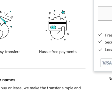
Fre
Sec
Loca
sy transfers
Hassle free payments
Ne
in names
buy or lease, we make the transfer simple and