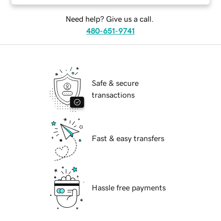
Need help? Give us a call.
480-651-9741
Safe & secure
transactions
Fast & easy transfers
Hassle free payments