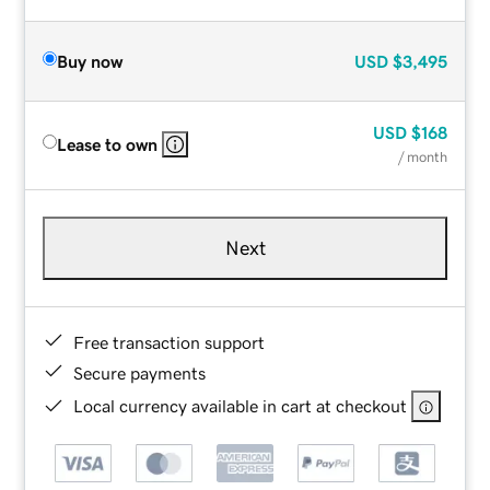
Buy now
USD
$3,495
USD
$168
Lease to own
/ month
Next
Free transaction support
Secure payments
Local currency available in cart at checkout