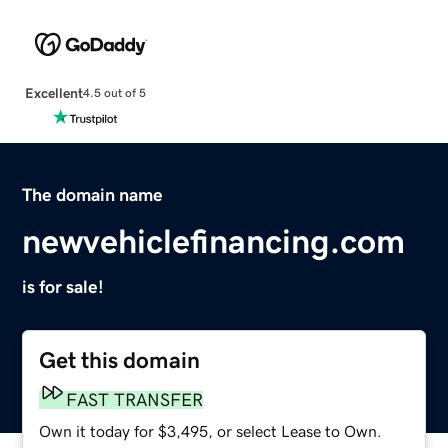
Excellent
4.5 out of 5
The domain name
newvehiclefinancing.com
is for sale!
Get this domain
FAST TRANSFER
Own it today for $3,495, or select Lease to Own.