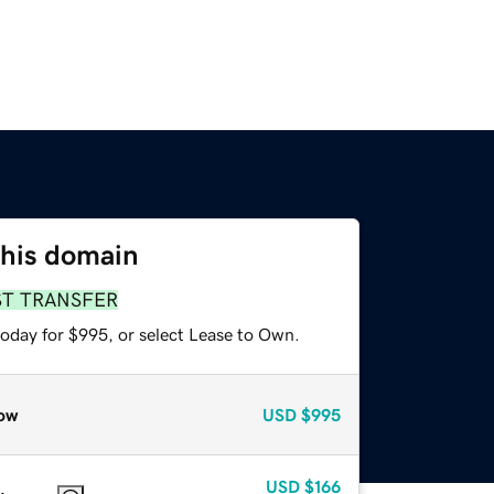
this domain
ST TRANSFER
today for $995, or select Lease to Own.
ow
USD
$995
USD
$166