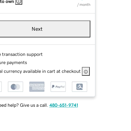
 to own
/ month
Next
e transaction support
ure payments
l currency available in cart at checkout
ed help? Give us a call.
480-651-9741