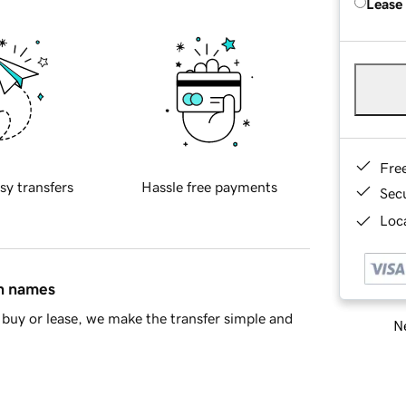
Lease
Fre
sy transfers
Hassle free payments
Sec
Loca
in names
buy or lease, we make the transfer simple and
Ne