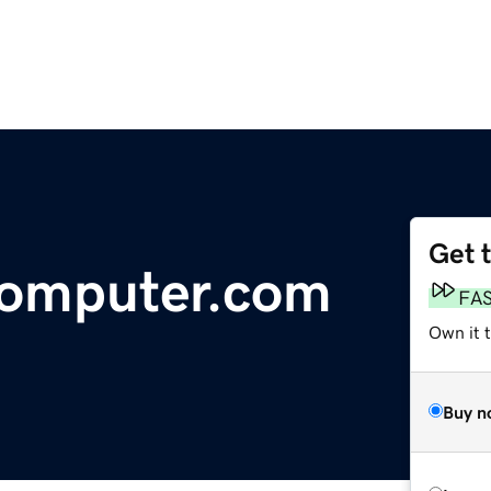
Get 
omputer.com
FA
Own it 
Buy n