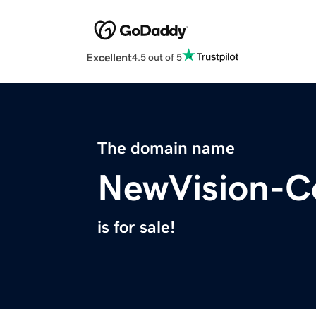
Excellent
4.5 out of 5
The domain name
NewVision-C
is for sale!