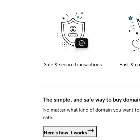
Safe & secure transactions
Fast & ea
The simple, and safe way to buy doma
No matter what kind of domain you want to 
safe.
Here's how it works