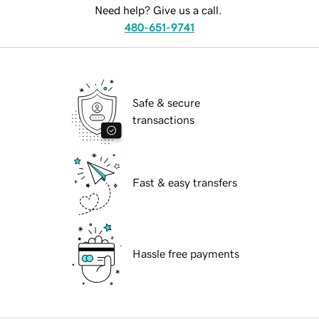
Need help? Give us a call.
480-651-9741
Safe & secure
transactions
Fast & easy transfers
Hassle free payments