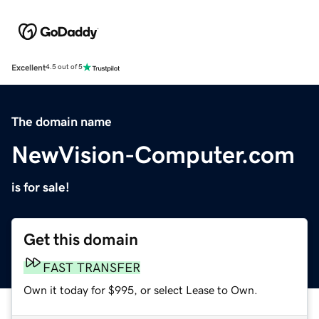
Excellent
4.5 out of 5
The domain name
NewVision-Computer.com
is for sale!
Get this domain
FAST TRANSFER
Own it today for $995, or select Lease to Own.