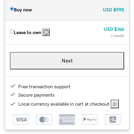
Buy now
USD
$995
USD
$166
Lease to own
/ month
Next
Free transaction support
Secure payments
Local currency available in cart at checkout