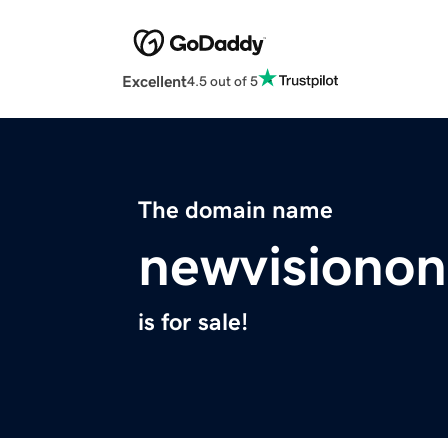
Excellent
4.5 out of 5
The domain name
newvisionon
is for sale!