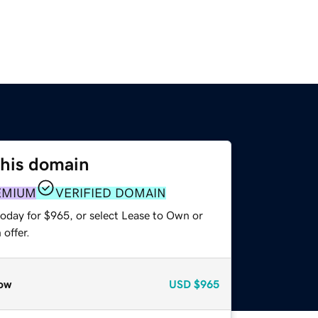
this domain
EMIUM
VERIFIED DOMAIN
today for $965, or select Lease to Own or
offer.
ow
USD
$965