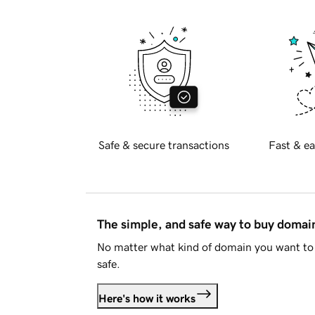
Safe & secure transactions
Fast & ea
The simple, and safe way to buy doma
No matter what kind of domain you want to 
safe.
Here's how it works