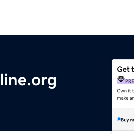
Get 
line.org
PR
Own it 
make an 
Buy n