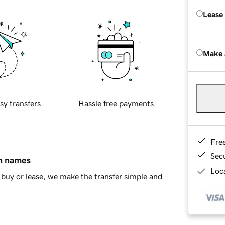
Lease
Make 
sy transfers
Hassle free payments
Fre
Sec
in names
Loca
buy or lease, we make the transfer simple and