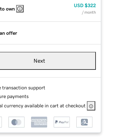
USD
$322
 to own
/ month
an offer
Next
e transaction support
ure payments
l currency available in cart at checkout